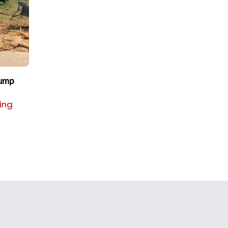
tump
cing