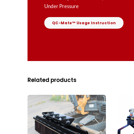
Under Pressure
QC-Mate™ Usage Instruction
Related products