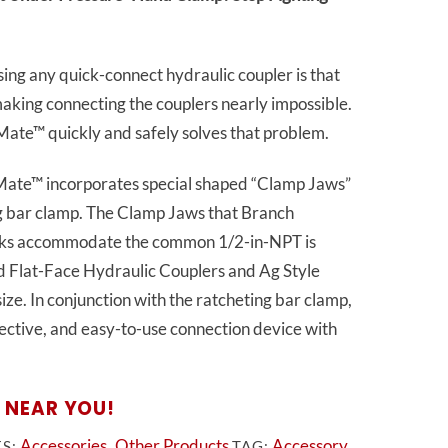
g any quick-connect hydraulic coupler is that
 making connecting the couplers nearly impossible.
e™ quickly and safely solves that problem.
te™ incorporates special shaped “Clamp Jaws”
ng bar clamp. The Clamp Jaws that Branch
ks accommodate the common 1/2-in-NPT is
rd Flat-Face Hydraulic Couplers and Ag Style
ize. In conjunction with the ratcheting bar clamp,
ffective, and easy-to-use connection device with
 NEAR YOU!
Accessories
Other Products
Accessory
ES:
,
TAG: