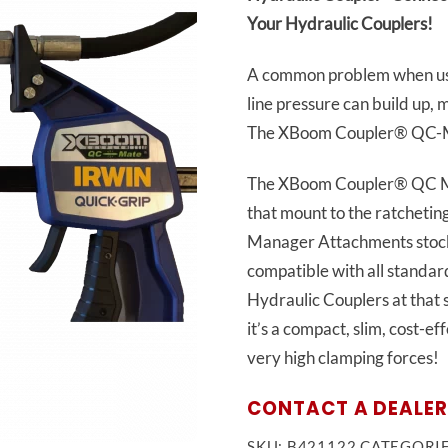
Your Hydraulic Couplers!
A common problem when usin
line pressure can build up,
The XBoom Coupler® QC-Mat
The XBoom Coupler® QC Ma
that mount to the ratcheti
Manager Attachments stoc
compatible with all standa
Hydraulic Couplers at that s
it’s a compact, slim, cost-e
very high clamping forces!
CONTACT A DEALER
SKU:
B421122
CATEGORI