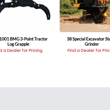
1001 BMG 3-Point Tractor
38 Special Excavator S
Log Grapple
Grinder
d a Dealer for Pricing
Find a Dealer for Pri