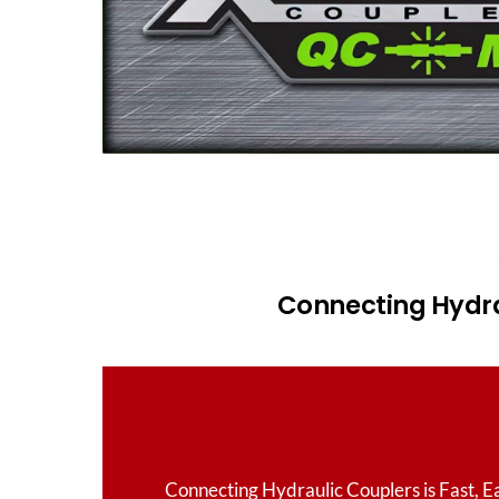
Connecting Hydrau
Connecting Hydraulic Couplers is Fast, E