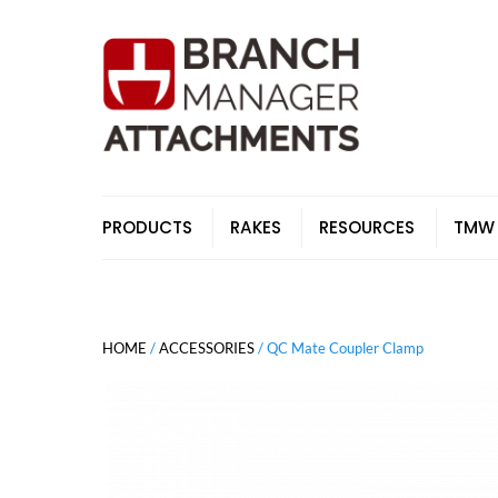
Skip
to
content
PRODUCTS
RAKES
RESOURCES
TMW
HOME
/
ACCESSORIES
/ QC Mate Coupler Clamp