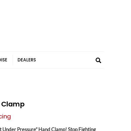
Search
ISE
DEALERS
r Clamp
cing
t Under Pressure” Hand Clamp!
Stop Fighting