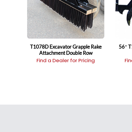
T1078D Excavator Grapple Rake
56″ T
Attachment Double Row
Find a Dealer for Pricing
Fin