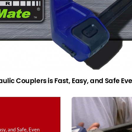
lic Couplers is Fast, Easy, and Safe Ev
asy, and Safe, Even