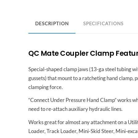
DESCRIPTION
SPECIFICATIONS
QC Mate Coupler Clamp Feature
Special-shaped clamp jaws (13-ga steel tubing wit
gussets) that mount to a ratcheting hand clamp, 
clamping force.
“Connect Under Pressure Hand Clamp” works w
need to re-attach auxiliary hydraulic lines.
Works great for almost any attachment on a Utilit
Loader, Track Loader, Mini-Skid Steer, Mini-exca