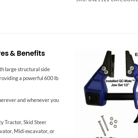
s & Benefits
h large structural side
providing a powerful 600 lb
herever and whenever you
y Tractor, Skid Steer
vator, Midi excavator, or