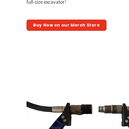
full-size excavator!
Buy Now on our Merch Store