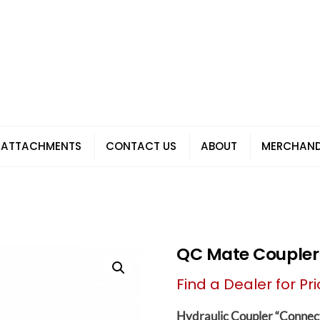
 ATTACHMENTS
CONTACT US
ABOUT
MERCHAND
QC Mate Couple
Find a Dealer for Pri
Hydraulic Coupler “Connec