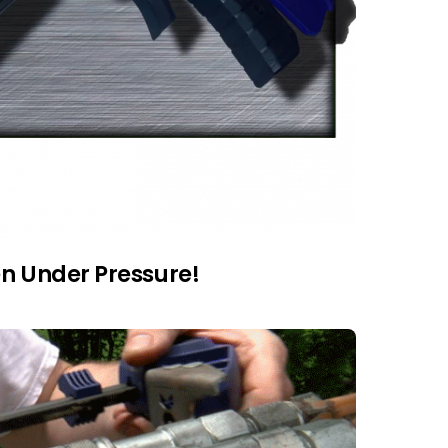
en Under Pressure!