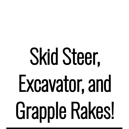
Skid Steer,
Excavator, and
Grapple Rakes!