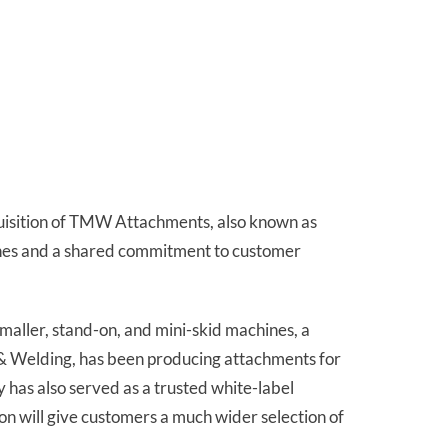
quisition of TMW Attachments, also known as
nes and a shared commitment to customer
maller, stand-on, and mini-skid machines, a
 & Welding, has been producing attachments for
y has also served as a trusted white-label
n will give customers a much wider selection of