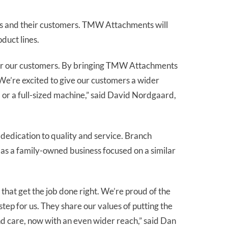
ies and their customers. TMW Attachments will
duct lines.
nt for our customers. By bringing TMW Attachments
We’re excited to give our customers a wider
 or a full-sized machine,” said David Nordgaard,
 dedication to quality and service. Branch
as a family-owned business focused on a similar
that get the job done right. We’re proud of the
tep for us. They share our values of putting the
nd care, now with an even wider reach,” said Dan