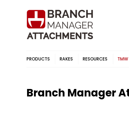
Skip
to
content
PRODUCTS
RAKES
RESOURCES
TMW
Branch Manager A