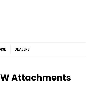
ISE
DEALERS
MW Attachments