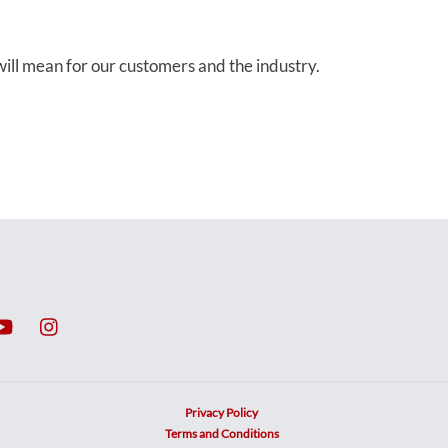
ill mean for our customers and the industry.
Privacy Policy
Terms and Conditions