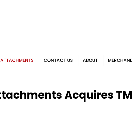
 ATTACHMENTS
CONTACT US
ABOUT
MERCHAND
ttachments Acquires T