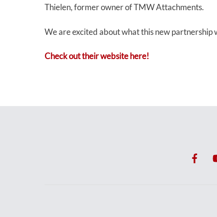
Thielen, former owner of TMW Attachments.
We are excited about what this new partnership w
Check out their website here!