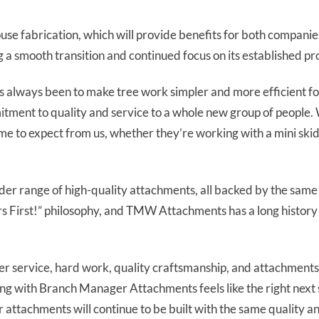
use fabrication, which will provide benefits for both compan
 a smooth transition and continued focus on its established pro
al has always been to make tree work simpler and more efficie
itment to quality and service to a whole new group of people. 
me to expect from us, whether they’re working with a mini skid
ider range of high-quality attachments, all backed by the same
 First!” philosophy, and TMW Attachments has a long history 
er service, hard work, quality craftsmanship, and attachments 
ing with Branch Manager Attachments feels like the right next s
 attachments will continue to be built with the same quality a