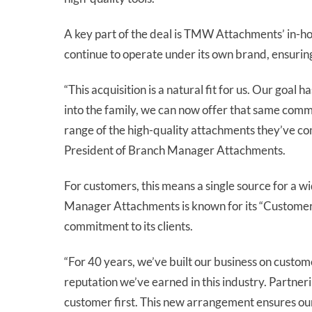
A key part of the deal is TMW Attachments’ in-ho
continue to operate under its own brand, ensuring
“This acquisition is a natural fit for us. Our go
into the family, we can now offer that same comm
range of the high-quality attachments they’ve co
President of Branch Manager Attachments.
For customers, this means a single source for a w
Manager Attachments is known for its “Customers
commitment to its clients.
“For 40 years, we’ve built our business on custom
reputation we’ve earned in this industry. Partner
customer first. This new arrangement ensures our