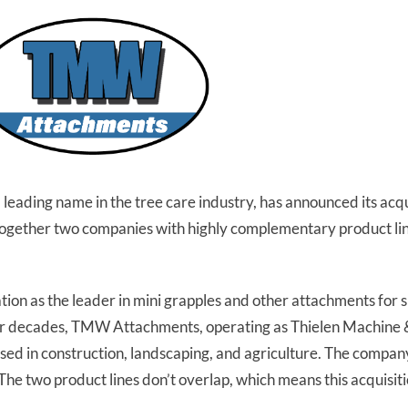
eading name in the tree care industry, has announced its ac
ogether two companies with highly complementary product li
ion as the leader in mini grapples and other attachments for s
y four decades, TMW Attachments, operating as Thielen Machine
 used in construction, landscaping, and agriculture. The compan
 two product lines don’t overlap, which means this acquisitio