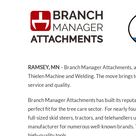
RAMSEY, MN
– Branch Manager Attachments, a l
Thielen Machine and Welding. The move brings t
service and quality.
Branch Manager Attachments has built its reputat
perfect fit for the tree care sector. For nearl
full-sized skid steers, tractors, and telehandlers
manufacturer for numerous well-known brands. The
high-quality tools.