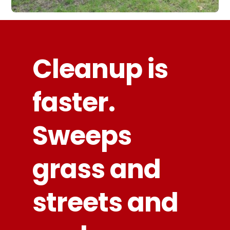
Cleanup is
faster.
Sweeps
grass and
streets and