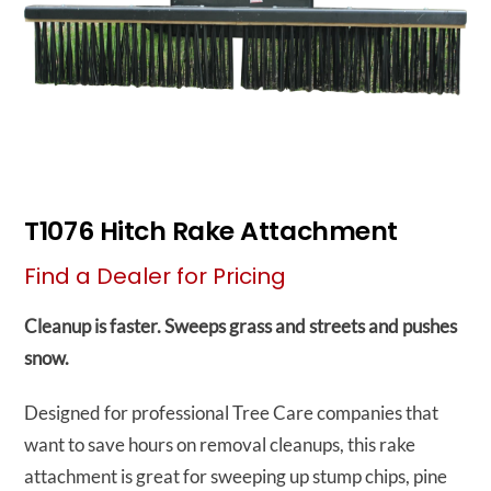
T1076 Hitch Rake Attachment
Find a Dealer for Pricing
Cleanup is faster. Sweeps grass and streets and pushes
snow.
Designed for professional Tree Care companies that
want to save hours on removal cleanups, this rake
attachment is great for sweeping up stump chips, pine