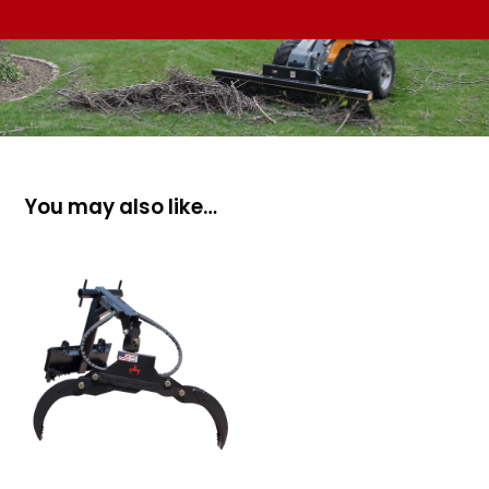
You may also like…