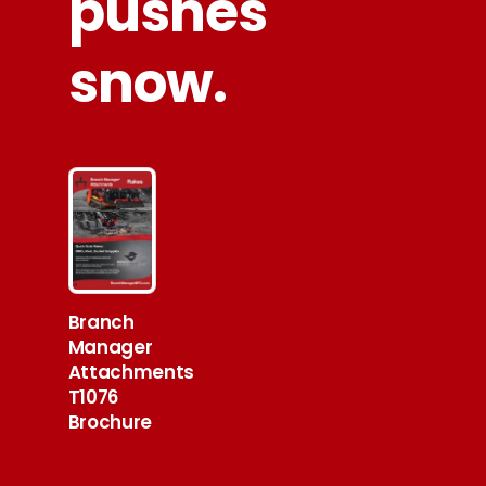
pushes
snow.
Branch
Manager
Attachments
T1076
Brochure