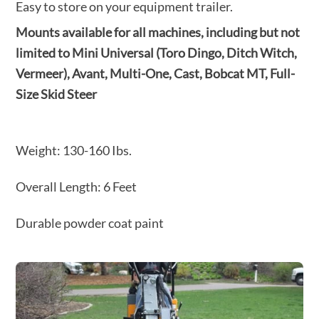
Easy to store on your equipment trailer.
Mounts available for all machines, including but not
limited to
Mini Universal (Toro Dingo, Ditch Witch,
Vermeer), Avant,
Multi-One, Cast, Bobcat MT, Full-
Size Skid Steer
Weight: 130-160 Ibs.
Overall Length: 6 Feet
Durable powder coat paint