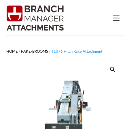
Skip
to
Men
content
HOME
/
RAKE/BROOMS
/ T1076 Hitch Rake Attachment