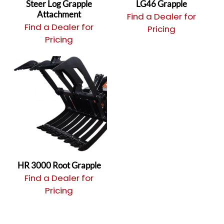
Steer Log Grapple
LG46 Grapple
Attachment
Find a Dealer for
Find a Dealer for
Pricing
Pricing
HR 3000 Root Grapple
Find a Dealer for
Pricing