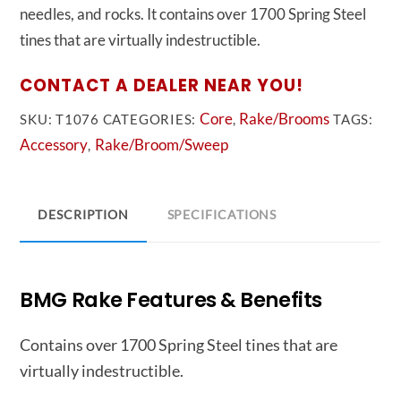
needles, and rocks. It contains over 1700 Spring Steel
tines that are virtually indestructible.
CONTACT A DEALER NEAR YOU!
Core
Rake/Brooms
SKU:
T1076
CATEGORIES:
,
TAGS:
Accessory
Rake/Broom/Sweep
,
DESCRIPTION
SPECIFICATIONS
BMG Rake Features & Benefits
Contains over 1700 Spring Steel tines that are
virtually indestructible.