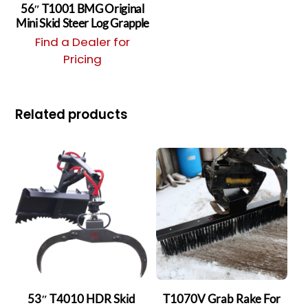
56″ T1001 BMG Original
Mini Skid Steer Log Grapple
Find a Dealer for
Pricing
Related products
53″ T4010 HDR Skid
T1070V Grab Rake For