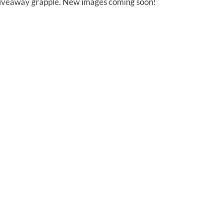
 giveaway grapple. New images coming soon!