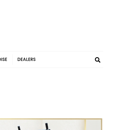
Search
ISE
DEALERS