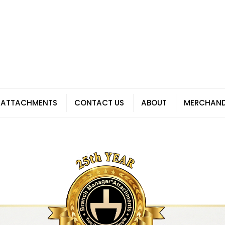
 ATTACHMENTS
CONTACT US
ABOUT
MERCHAND