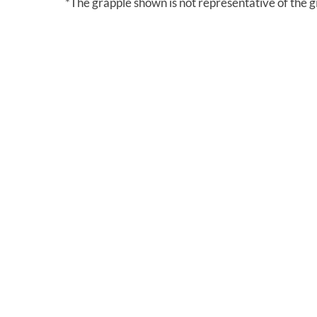
*The grapple shown is not representative of the