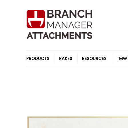
Skip
to
content
PRODUCTS
RAKES
RESOURCES
TMW