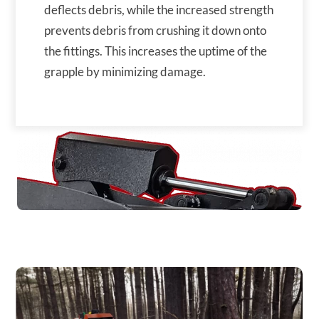
deflects debris, while the increased strength
prevents debris from crushing it down onto
the fittings. This increases the uptime of the
grapple by minimizing damage.