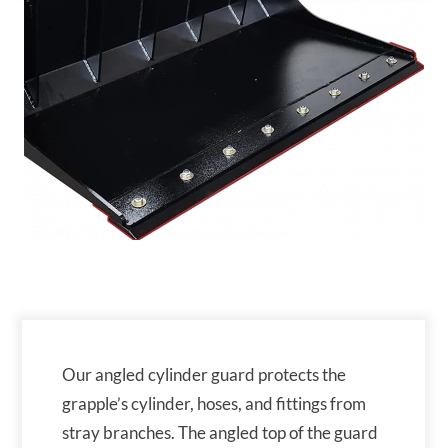
Our angled cylinder guard protects the
grapple’s cylinder, hoses, and fittings from
stray branches. The angled top of the guard