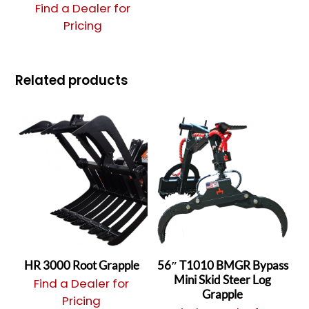
Find a Dealer for
Pricing
Related products
HR 3000 Root Grapple
56″ T1010 BMGR Bypass
Mini Skid Steer Log
Find a Dealer for
Grapple
Pricing