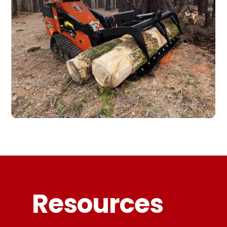
Resources