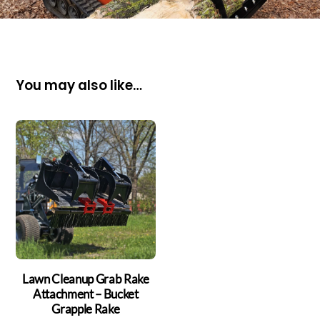
You may also like…
Lawn Cleanup Grab Rake
Attachment – Bucket
Grapple Rake