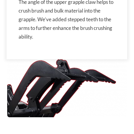
The angle of the upper grapple claw helps to
crush brush and bulk material into the
grapple. We’ve added stepped teeth to the
arms to further enhance the brush crushing
ability.