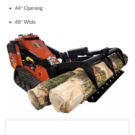
44″ Opening
48″ Wide