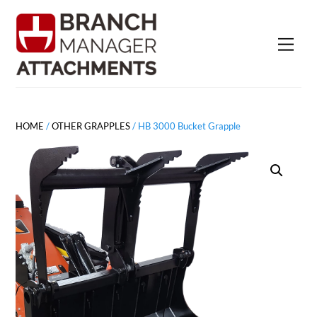
Skip
to
Men
content
HOME
/
OTHER GRAPPLES
/ HB 3000 Bucket Grapple