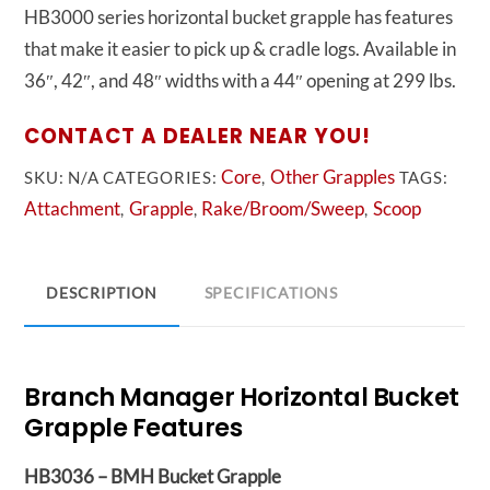
HB3000 series horizontal bucket grapple has features
that make it easier to pick up & cradle logs. Available in
36″, 42″, and 48″ widths with a 44″ opening at 299 lbs.
CONTACT A DEALER NEAR YOU!
Core
Other Grapples
SKU:
N/A
CATEGORIES:
,
TAGS:
Attachment
Grapple
Rake/Broom/Sweep
Scoop
,
,
,
DESCRIPTION
SPECIFICATIONS
Branch Manager Horizontal Bucket
Grapple Features
HB3036 – BMH Bucket Grapple