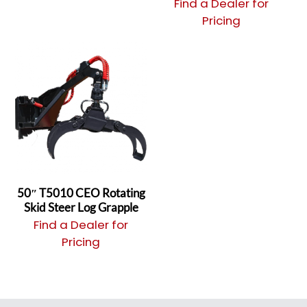
Find a Dealer for
Pricing
50″ T5010 CEO Rotating
Skid Steer Log Grapple
Find a Dealer for
Pricing