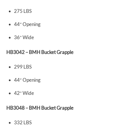
275 LBS
44″ Opening
36″ Wide
HB3042 – BMH Bucket Grapple
299 LBS
44″ Opening
42″ Wide
HB3048 – BMH Bucket Grapple
332 LBS