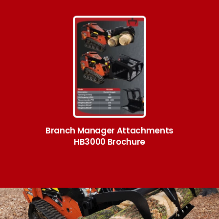
Branch Manager Attachments
HB3000 Brochure