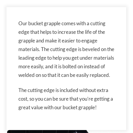
Our bucket grapple comes with a cutting
edge that helps to increase the life of the
grapple and make it easier to engage
materials. The cutting edge is beveled on the
leading edge to help you get under materials
more easily, and it is bolted on instead of
welded on so that it can be easily replaced.
The cutting edge is included without extra
cost, so you can be sure that you’re getting a
great value with our bucket grapple!