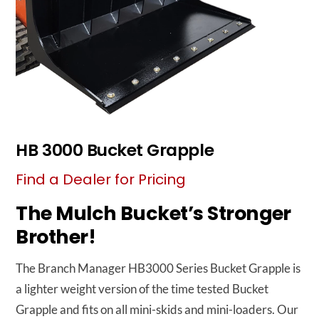
HB 3000 Bucket Grapple
Find a Dealer for Pricing
The Mulch Bucket’s Stronger
Brother!
The Branch Manager HB3000 Series Bucket Grapple is
a lighter weight version of the time tested Bucket
Grapple and fits on all mini-skids and mini-loaders. Our