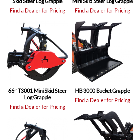
Skid Steer Log Grapple
Mini Skid Steer Log Grapple
Find a Dealer for Pricing
Find a Dealer for Pricing
66″ T3001 Mini Skid Steer
HB 3000 Bucket Grapple
Log Grapple
Find a Dealer for Pricing
Find a Dealer for Pricing