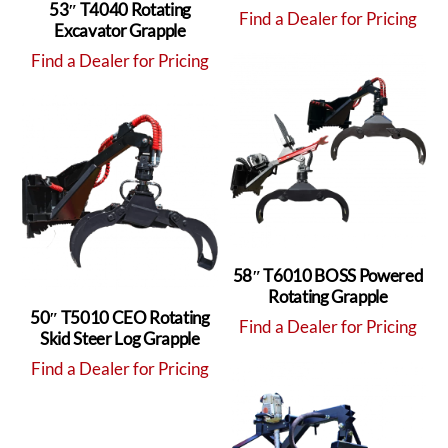
53″ T4040 Rotating
Find a Dealer for Pricing
Excavator Grapple
Find a Dealer for Pricing
58″ T6010 BOSS Powered
Rotating Grapple
50″ T5010 CEO Rotating
Find a Dealer for Pricing
Skid Steer Log Grapple
Find a Dealer for Pricing