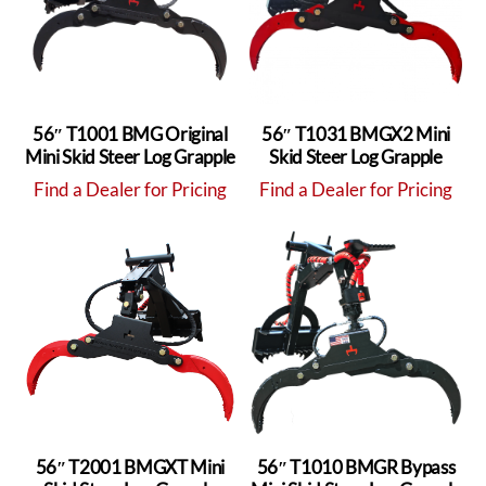
56″ T1001 BMG Original
56″ T1031 BMGX2 Mini
Mini Skid Steer Log Grapple
Skid Steer Log Grapple
Find a Dealer for Pricing
Find a Dealer for Pricing
56″ T2001 BMGXT Mini
56″ T1010 BMGR Bypass