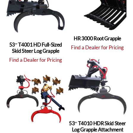
HR 3000 Root Grapple
53″ T4001 HD Full-Sized
Find a Dealer for Pricing
Skid Steer Log Grapple
Find a Dealer for Pricing
53″ T4010 HDR Skid Steer
Log Grapple Attachment