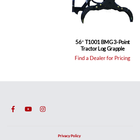
56″ T1001 BMG 3-Point
Tractor Log Grapple
Find a Dealer for Pricing
Privacy Policy