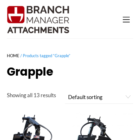
Skip
to
Men
content
HOME
/ Products tagged “Grapple”
Grapple
Showing all 13 results