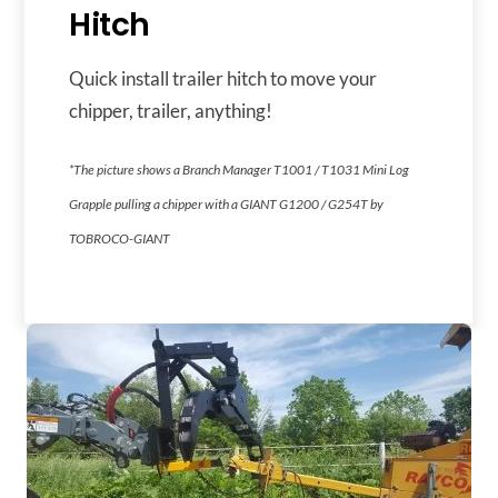
Hitch
Quick install trailer hitch to move your
chipper, trailer, anything!
*The picture shows a Branch Manager T1001 / T1031 Mini Log
Grapple pulling a chipper with a GIANT G1200 / G254T by
TOBROCO-GIANT