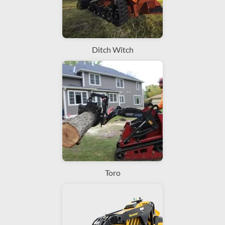
Ditch Witch
Toro