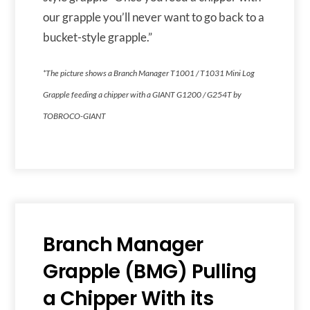
our grapple you’ll never want to go back to a
bucket-style grapple.”
*The picture shows a Branch Manager T1001 / T1031 Mini Log
Grapple feeding a chipper with a GIANT G1200 / G254T by
TOBROCO-GIANT
Branch Manager
Grapple (BMG) Pulling
a Chipper With its