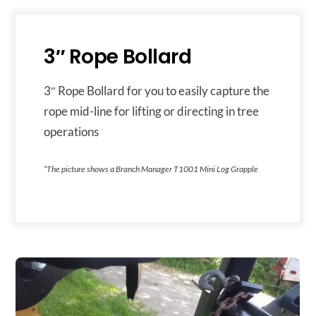
3″ Rope Bollard
3″ Rope Bollard for you to easily capture the
rope mid-line for lifting or directing in tree
operations
*The picture shows a Branch Manager T1001 Mini Log Grapple