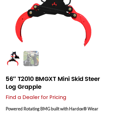
56″ T2010 BMGXT Mini Skid Steer
Log Grapple
Find a Dealer for Pricing
Powered Rotating BMG built with Hardox® Wear