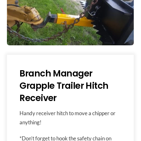
Branch Manager
Grapple Trailer Hitch
Receiver
Handy receiver hitch to move a chipper or
anything!
*Don’t forget to hook the safety chain on