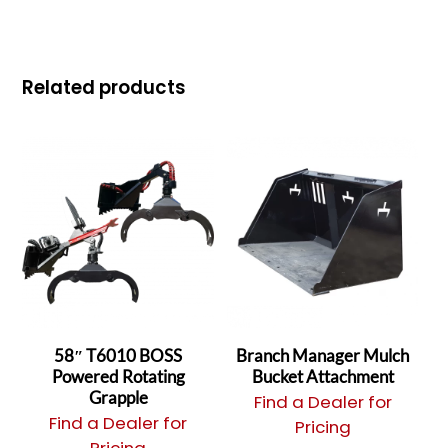
Related products
58″ T6010 BOSS
Branch Manager Mulch
Powered Rotating
Bucket Attachment
Grapple
Find a Dealer for
Find a Dealer for
Pricing