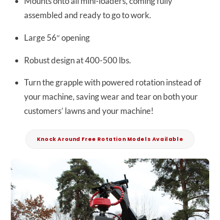
Mounts onto all mini-loaders, coming fully
assembled and ready to go to work.
Large 56″ opening
Robust design at 400-500 lbs.
Turn the grapple with powered rotation instead of
your machine, saving wear and tear on both your
customers’ lawns and your machine!
Knock Around Free Rotation Models Available