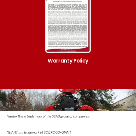
Warranty Policy
Hardox® is a trademark of the SSAB group of companies.
*GIANT is a trademark of TOBROCO-GIANT