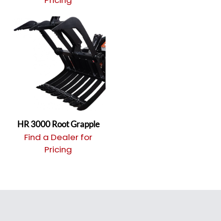
Pricing
HR 3000 Root Grapple
Find a Dealer for
Pricing