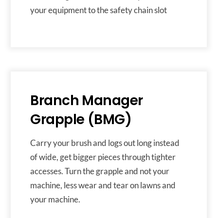
your equipment to the safety chain slot
Branch Manager
Grapple (BMG)
Carry your brush and logs out long instead
of wide, get bigger pieces through tighter
accesses. Turn the grapple and not your
machine, less wear and tear on lawns and
your machine.