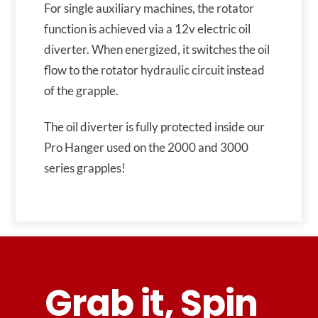
For single auxiliary machines, the rotator
function is achieved via a 12v electric oil
diverter. When energized, it switches the oil
flow to the rotator hydraulic circuit instead
of the grapple.
The oil diverter is fully protected inside our
Pro Hanger used on the 2000 and 3000
series grapples!
Grab it, Spin