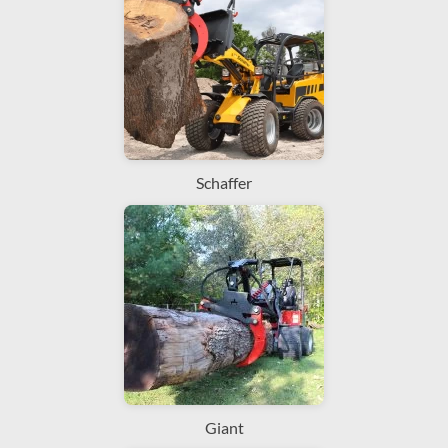
Schaffer
Giant