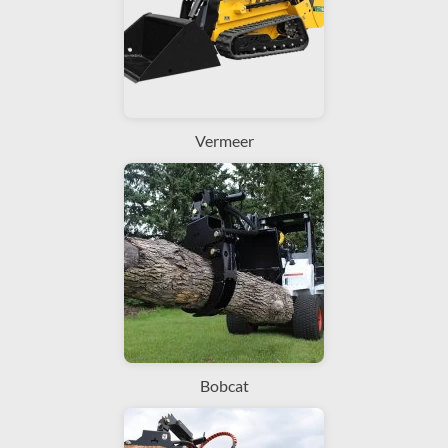
Vermeer
Bobcat