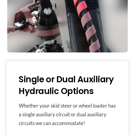
Single or Dual Auxiliary
Hydraulic Options
Whether your skid steer or wheel loader has
a single auxiliary circuit or dual auxiliary
circuits we can accommodate!