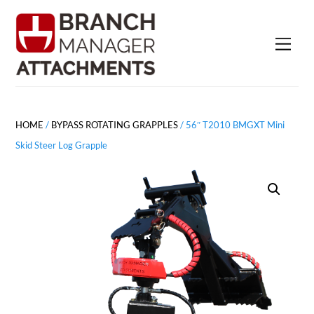
Skip
to
Men
content
HOME
/
BYPASS ROTATING GRAPPLES
/ 56″ T2010 BMGXT Mini
Skid Steer Log Grapple