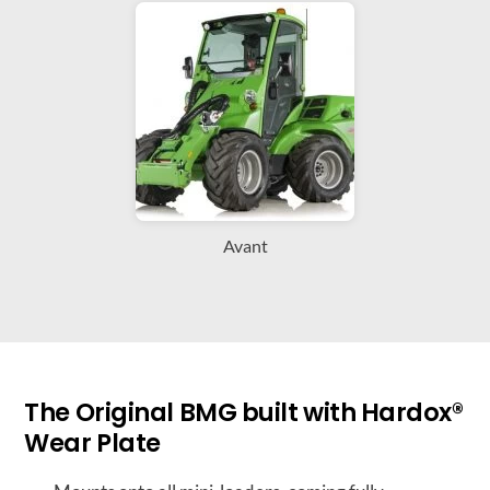
Avant
The Original BMG built with Hardox®
Wear Plate