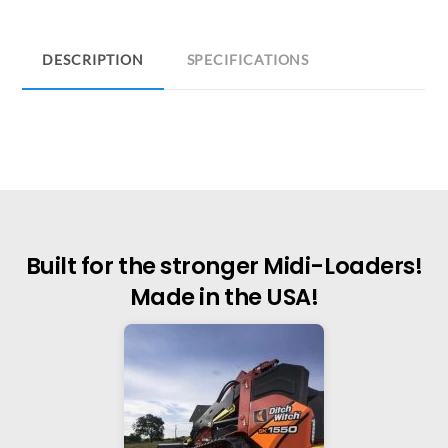
DESCRIPTION
SPECIFICATIONS
Built for the stronger Midi-Loaders!
Made in the USA!