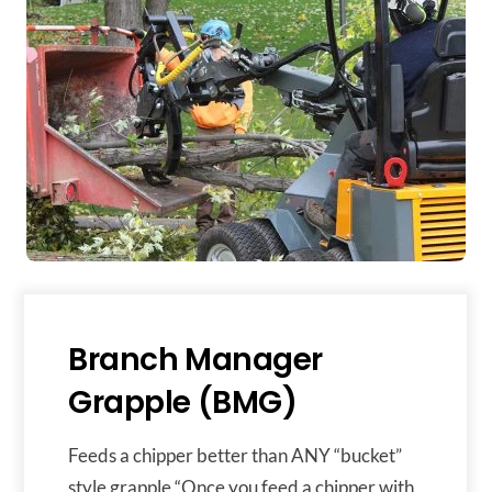
Branch Manager
Grapple (BMG)
Feeds a chipper better than ANY “bucket”
style grapple “Once you feed a chipper with