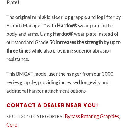
Plate!
The original mini skid steer log grapple and log lifter by
Branch Manager™ with
Hardox®
wear plate in the
body and arms.
Using
Hardox®
wear plate instead of
our standard Grade 50
increases the strength by up to
three times
while also providing superior abrasion
resistance.
This BMGXT model uses the hanger from our 3000
series grapple, providing increased longevity and
additional hanger attachment options.
CONTACT A DEALER NEAR YOU!
Bypass Rotating Grapples
SKU:
T2010
CATEGORIES:
,
Core