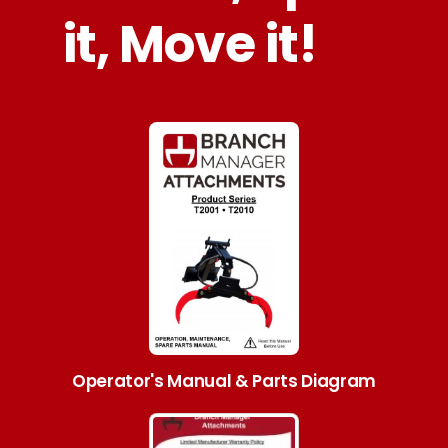
it, Move it!
Operator's Manual & Parts Diagram