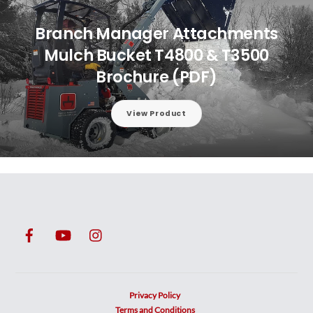
Branch Manager Attachments
Mulch Bucket T4800 & T3500
Brochure (PDF)
View Product
Privacy Policy
Terms and Conditions