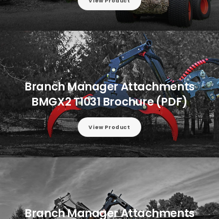
View Product
Branch Manager Attachments
BMGX2 T1031 Brochure (PDF)
View Product
Branch Manager Attachments