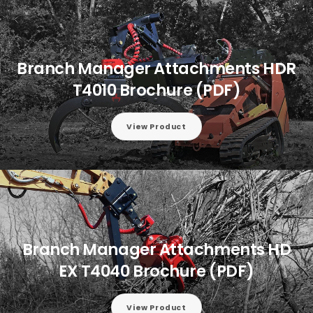
Branch Manager Attachments HDR
T4010 Brochure (PDF)
View Product
Branch Manager Attachments HD
EX T4040 Brochure (PDF)
View Product