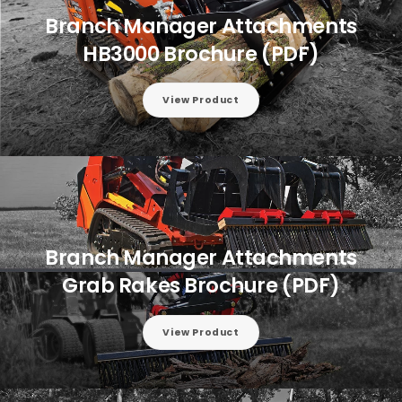
Branch Manager Attachments
HB3000 Brochure (PDF)
View Product
Branch Manager Attachments
Grab Rakes Brochure (PDF)
View Product