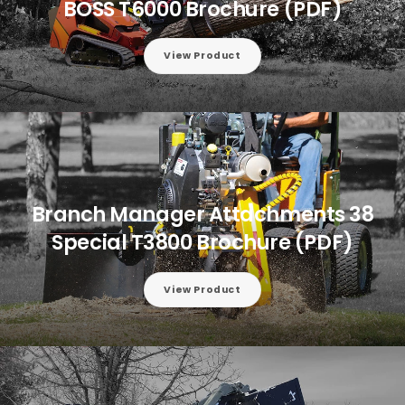
BOSS T6000 Brochure (PDF)
View Product
Branch Manager Attachments 38
Special T3800 Brochure (PDF)
View Product