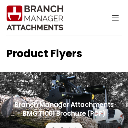
Skip
to
Men
content
Product Flyers
Branch Manager Attachments
BMG T1001 Brochure (PDF)