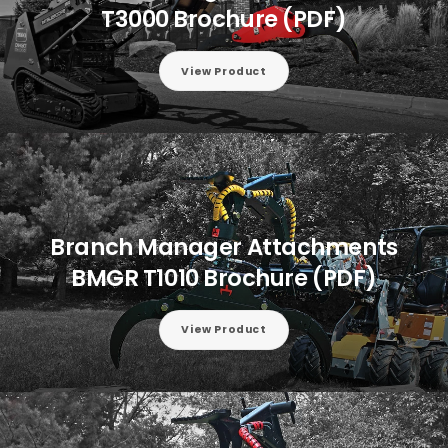
T3000 Brochure (PDF)
View Product
Branch Manager Attachments
BMGR T1010 Brochure (PDF)
View Product