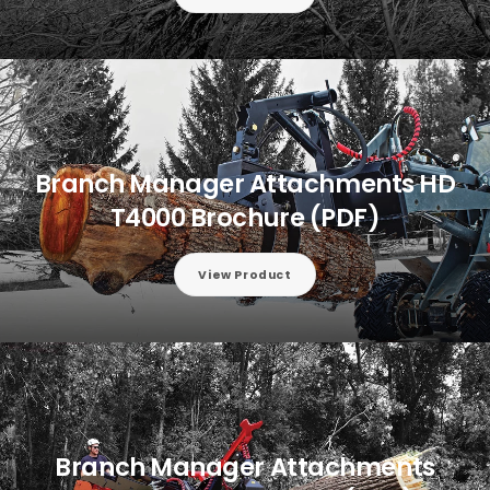
Branch Manager Attachments HD
T4000 Brochure (PDF)
View Product
Branch Manager Attachments