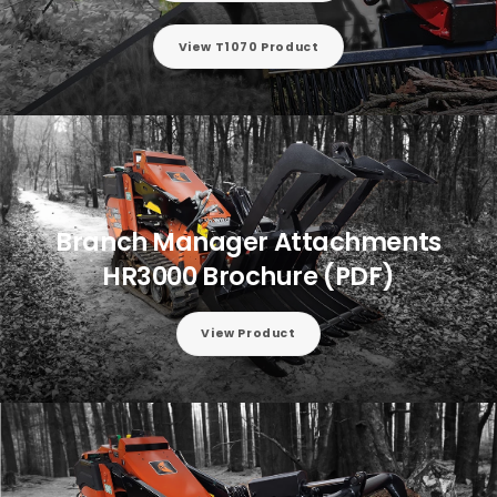
View T1070 Product
Branch Manager Attachments
HR3000 Brochure (PDF)
View Product