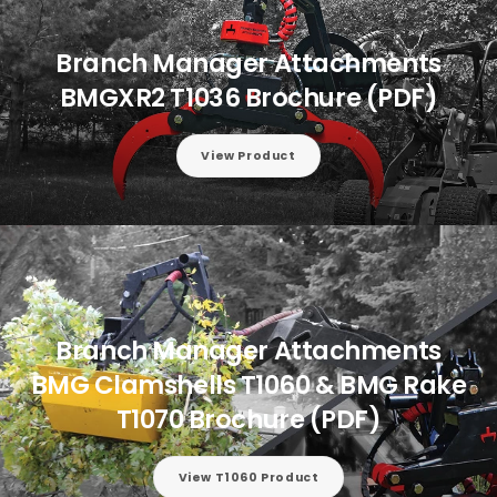
Branch Manager Attachments
BMGXR2 T1036 Brochure (PDF)
View Product
Branch Manager Attachments
BMG Clamshells T1060 & BMG Rake
T1070 Brochure (PDF)
View T1060 Product